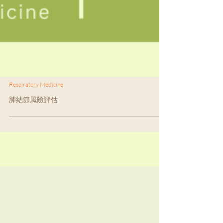
Respiratory Medicine
肺結節風險評估