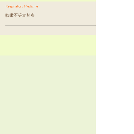
Respiratory Medicine
咳嗽不等於肺炎