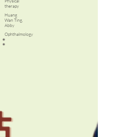
Physical
therapy
Huang
Wan Ting,
Abby
Ophthalmology