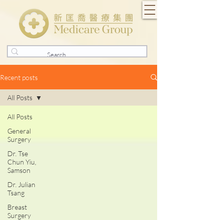
Recent posts
All Posts
All Posts
General
Surgery
Dr. Tse
Chun Yiu,
Samson
Dr. Julian
Tsang
Breast
Surgery