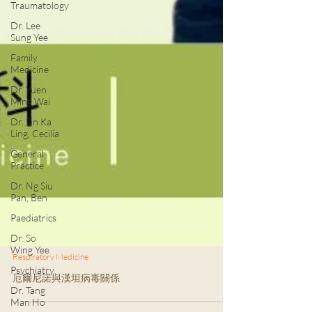
Traumatology
Dr. Lee
Sung Yee
Family
Medicine
Dr. Yuen
Ming Wai
Dr. Sin Ka
Ling, Cecilia
General
Practice
Dr. Ng Siu
Pan, Ben
Paediatrics
Dr. So
Wing Yee
Psychiatry
Respiratory Medicine
Dr. Tang
厄爾尼諾與漢坦病毒關係
Man Ho