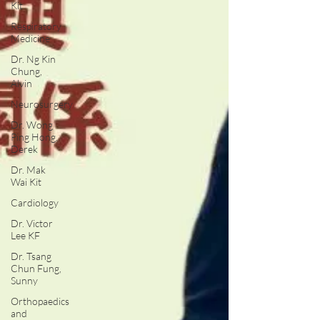
Kit
Respiratory
Medicine
Dr. Ng Kin
Chung,
Alvin
Neurosurgery
Dr. Wong
Ping Hong,
Derek
Dr. Mak
Wai Kit
Cardiology
Dr. Victor
Lee KF
Dr. Tsang
Chun Fung,
Sunny
Orthopaedics
and