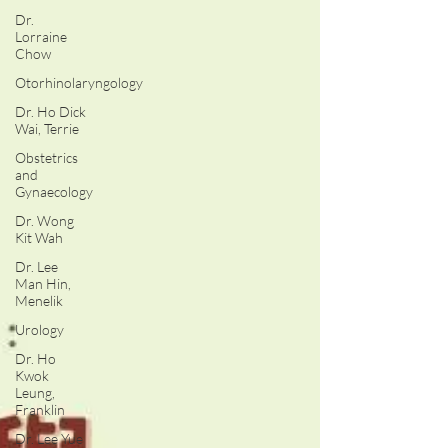
Dr.
Lorraine
Chow
Otorhinolaryngology
Dr. Ho Dick
Wai, Terrie
Obstetrics
and
Gynaecology
Dr. Wong
Kit Wah
Dr. Lee
Man Hin,
Menelik
Urology
Dr. Ho
Kwok
Leung,
Franklin
Dr. Lee Yue