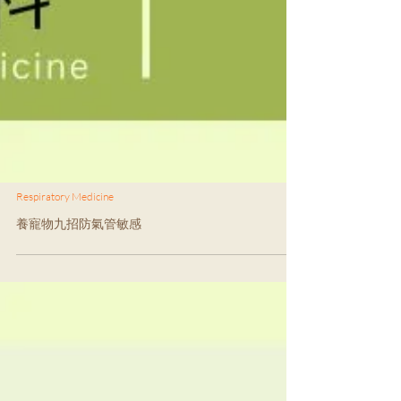
Respiratory Medicine
養寵物九招防氣管敏感