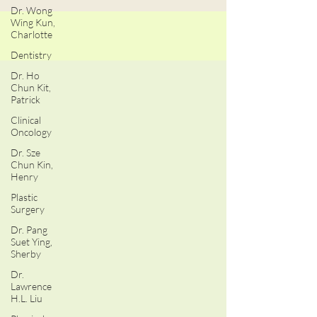
Dr. Wong
Wing Kun,
Charlotte
Dentistry
Dr. Ho
Chun Kit,
Patrick
Clinical
Oncology
Dr. Sze
Chun Kin,
Henry
Plastic
Surgery
Dr. Pang
Suet Ying,
Sherby
Dr.
Lawrence
H.L. Liu