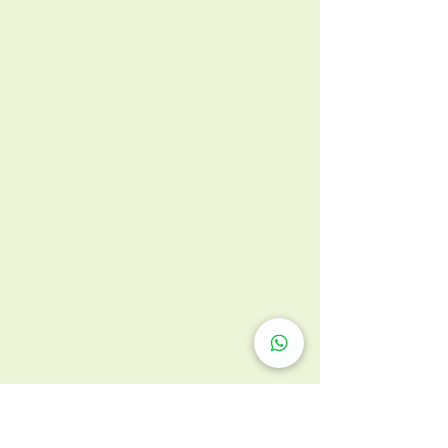
Respiratory Medicine
兒童肺部發育期 切忌太乾淨