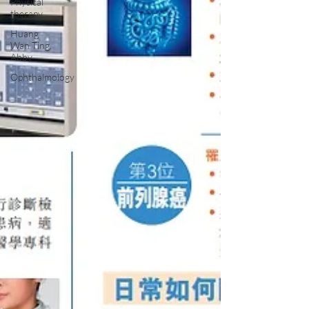
Physical
therapy
Huang
Wan Ting,
Abby
Ophthalmology