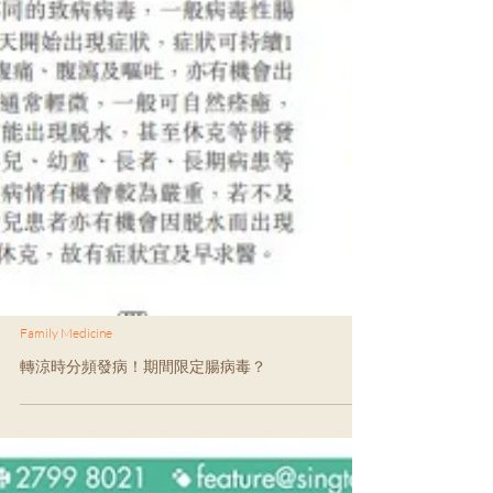
Family Medicine
轉涼時分頻發病！期間限定腸病毒？