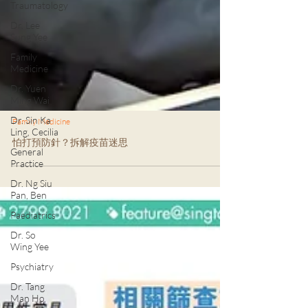
Traumatology
Dr. Lee
Sung Yee
Family
Medicine
Dr. Yuen
Ming Wai
Dr. Sin Ka
Ling, Cecilia
Family Medicine
General
Practice
怕打預防針？拆解疫苗迷思
Dr. Ng Siu
Pan, Ben
Paediatrics
Dr. So
Wing Yee
Psychiatry
Dr. Tang
Man Ho