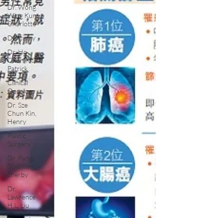
Dr. Wong
Wing Kun,
Charlotte
Dentistry
Dr. Ho
Chun Kit,
Patrick
Clinical
Oncology
Dr. Sze
Chun Kin,
Henry
Plastic
Surgery
Dr. Pang
Suet Ying,
Sherby
Dr.
Lawrence
H.L. Liu