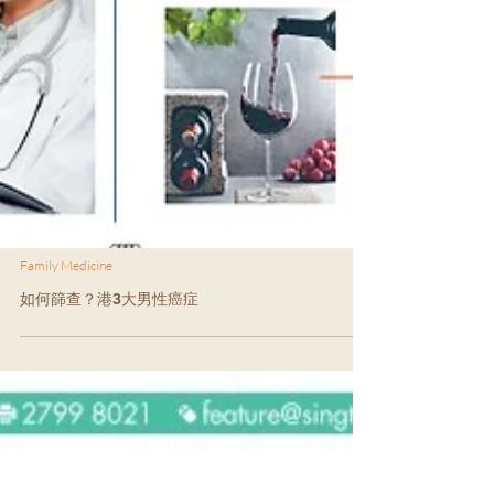
Family Medicine
如何篩查？港3大男性癌症