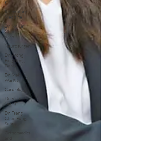
Kit
Respiratory
Medicine
Dr. Ng Kin
Chung,
Alvin
Neurosurgery
Dr. Wong
Ping Hong,
Derek
Dr. Mak
Wai Kit
Cardiology
Dr. Victor
Lee KF
Dr. Tsang
Chun Fung,
Sunny
Orthopaedics
and