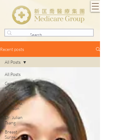
Recent posts
All Posts
All Posts
General
Surgery
Dr. Tse
Chun Yiu,
Samson
Dr. Julian
Tsang
Breast
Surgery