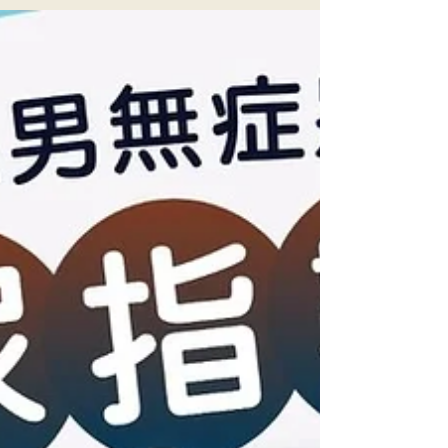
Family Medicine
前中後期指引 外遊防病備忘