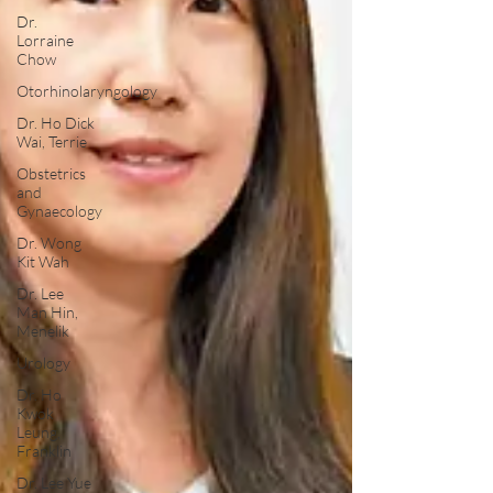
Dr.
Lorraine
Chow
Otorhinolaryngology
Dr. Ho Dick
Wai, Terrie
Obstetrics
and
Gynaecology
Dr. Wong
Kit Wah
Dr. Lee
Man Hin,
Menelik
Urology
Dr. Ho
Kwok
Leung,
Franklin
Dr. Lee Yue