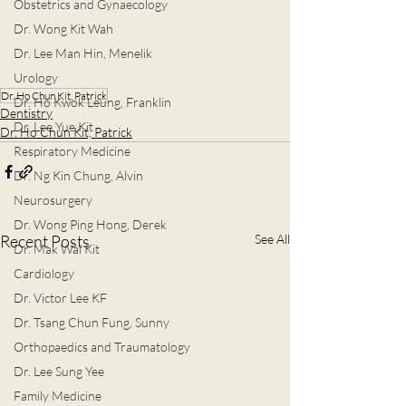
Obstetrics and Gynaecology
Dr. Wong Kit Wah
Dr. Lee Man Hin, Menelik
Urology
Dr. Ho Chun Kit, Patrick
Dr. Ho Kwok Leung, Franklin
Dentistry
Dr. Lee Yue Kit
Dr. Ho Chun Kit, Patrick
Respiratory Medicine
Dr. Ng Kin Chung, Alvin
Neurosurgery
Dr. Wong Ping Hong, Derek
Recent Posts
See All
Dr. Mak Wai Kit
Cardiology
Dr. Victor Lee KF
Dr. Tsang Chun Fung, Sunny
Orthopaedics and Traumatology
Dr. Lee Sung Yee
Family Medicine