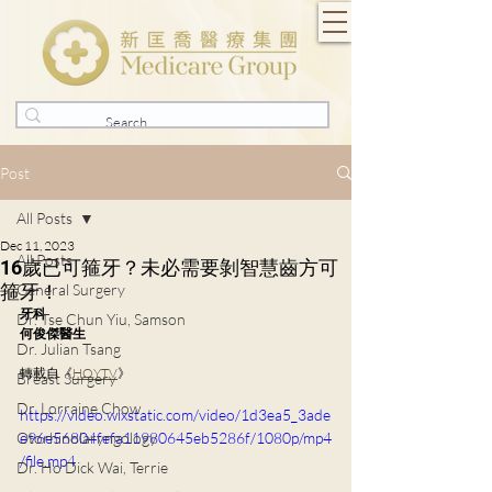
Post
All Posts
Dec 11, 2023
All Posts
16歲已可箍牙？未必需要剝智慧齒方可
箍牙！
General Surgery
牙科
Dr. Tse Chun Yiu, Samson
何俊傑醫生
Dr. Julian Tsang
轉載自《
HOYTV
》
Breast Surgery
Dr. Lorraine Chow
https://video.wixstatic.com/video/1d3ea5_3ade
Otorhinolaryngology
e96e56804fefa11980645eb5286f/1080p/mp4
/file.mp4
Dr. Ho Dick Wai, Terrie