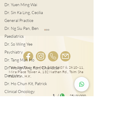
Dr. Yuen Ming Wai
Dr. Sin Ka Ling, Cecilia
General Practice
Dr. Ng Siu Pan, Ben
Paediatrics
Dr. So Wing Yee
Psychiatry
植牙後護理
Dr. Tang Man Ho
Dr. Wong Wing Kun, Charlotte
Tsim Sha Tsui: Rm 603, 815, 2607 & 2610-11,
箍牙後, 牙齒移
Mira Place Tower A, 132 Nathan Rd., Tsim Sha
Dentistry
Tsui, Kln., H.K.
Dr. Ho Chun Kit, Patrick
Clinical Oncology
25431000
Dr. Sze Chun Kin, Henry
Tai Wai: Rm 417, The Wai, 18 Che Kung Miu
Plastic Surgery
Rd., Sha Tin, N.T., Hong Kong
Dr. Pang Suet Ying, Sherby
Dr. Lawrence H.L. Liu
Physical therapy