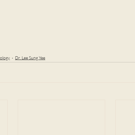
ology
Dr. Lee Sung Yee