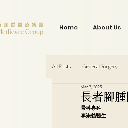
Home
About Us
All Posts
General Surgery
Mar 7, 2025
Dr. Lorraine Chow
Otorh
長者腳腫
骨科專科
Dr. Wong Kit Wah
Dr. Le
李崇義醫生