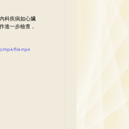
y
內科疾病如心臟
作進一步檢查，
p/mp4/file.mp4
Family Medicine
 Ben
Paediatrics