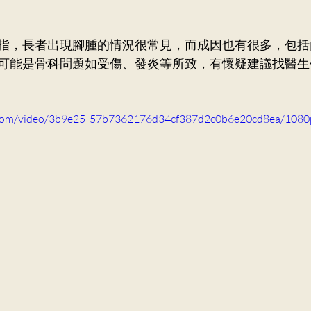
ry Medicine
Dr. Ng Kin Chung, Alvin
Neurosurger
指，
長者出現腳腫的情況很常見，而成因也有很多，包括
可能是骨科問題如受傷、發炎等所致，有懷疑建議找醫生
Dr. Mak Wai Kit
Cardiology
Dr. Victor Lee KF
ic.com/video/3b9e25_57b7362176d34cf387d2c0b6e20cd8ea/1080
Orthopaedics and Traumatology
Dr. Lee Sung Yee
n Ka Ling, Cecilia
General Practice
Dr. Ng Siu Pan,