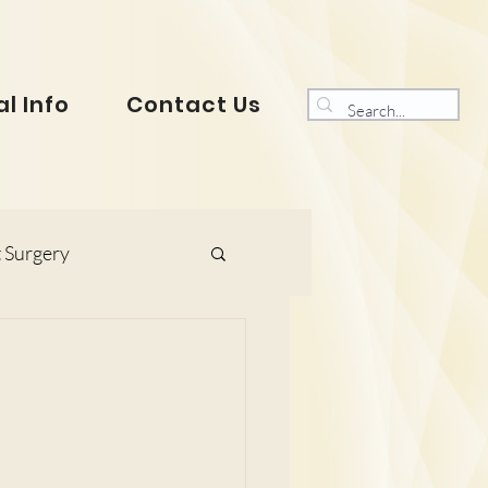
l Info
Contact Us
 Surgery
s and Gynaecology
ranklin