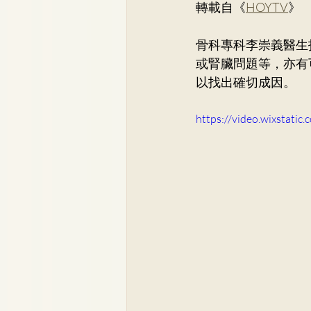
轉載自《
HOYTV
》
Dr. Lee Yue Kit
Respirato
骨科專科
李崇義醫生
或腎臟問題等，亦有
Dr. Wong Ping Hong, Derek
以找出確切成因。
https://video.wixstat
Dr. Tsang Chun Fung, Sunny
Dr. Yuen Ming Wai
Dr. Si
Dr. So Wing Yee