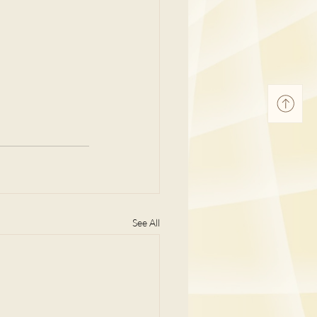
See All