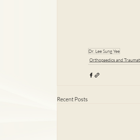
Dr. Lee Sung Yee
Orthopaedics and Traumat
Recent Posts