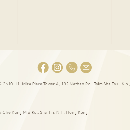
肩頸
 2610-11, Mira Place Tower A, 132 Nathan Rd., Tsim Sha Tsui, Kln.,
落山易傷膝 嚴重須換人工關節
he Kung Miu Rd., Sha Tin, N.T., Hong Kong