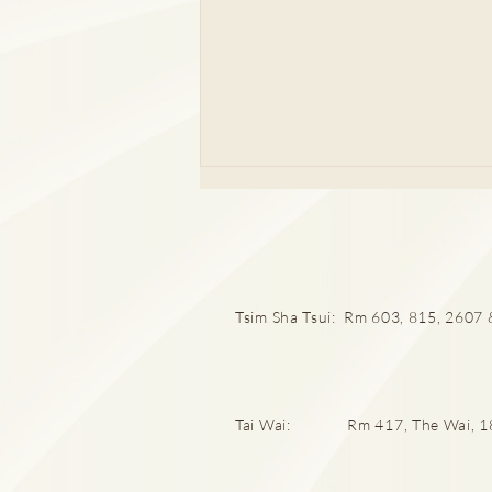
Tsim Sha Tsui: Rm 603, 815, 2607 &
頸椎間盤突出60歲以上100%
中招率！再低頭玩電話就後
Tai Wai: Rm 417, The Wai, 18 C
悔！肩頸痛、背痛勿忽視