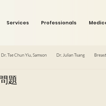
Services
Professionals
Medica
Dr. Tse Chun Yiu, Samson
Dr. Julian Tsang
Breast
inolaryngology
Dr. Ho Dick Wai, Terrie
Obstetric
問題
e Man Hin, Menelik
Urology
Dr. Ho Kwok Leung, F