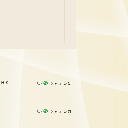
痛問題
 H.K.
25431000
25431001