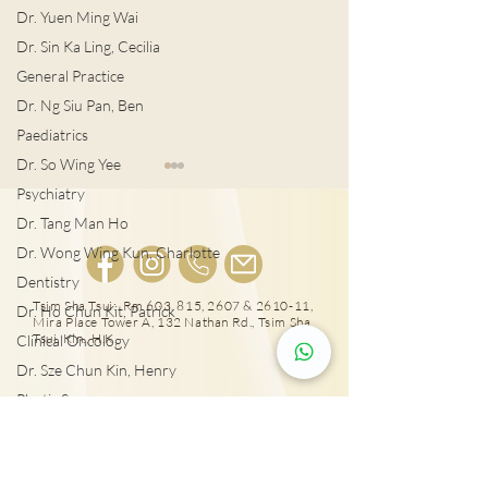
Dr. Yuen Ming Wai
Dr. Sin Ka Ling, Cecilia
General Practice
Dr. Ng Siu Pan, Ben
Paediatrics
Dr. So Wing Yee
Psychiatry
Dr. Tang Man Ho
Dr. Wong Wing Kun, Charlotte
Dentistry
Tsim Sha Tsui: Rm 603, 815, 2607 & 2610-11,
男士扭蛋之痛 恐不育
Dr. Ho Chun Kit, Patrick
Mira Place Tower A, 132 Nathan Rd., Tsim Sha
泌尿外科專科醫
Tsui, Kln., H.K.
Clinical Oncology
列腺癌治療
Dr. Sze Chun Kin, Henry
Plastic Surgery
25431000
Dr. Pang Suet Ying, Sherby
Tai Wai: Rm 417, The Wai, 18 Che Kung Miu
Dr. Lawrence H.L. Liu
Rd., Sha Tin, N.T., Hong Kong
Physical therapy