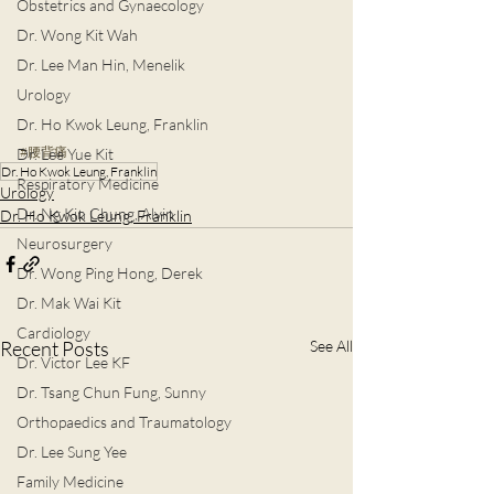
Obstetrics and Gynaecology
Dr. Wong Kit Wah
Dr. Lee Man Hin, Menelik
Urology
Dr. Ho Kwok Leung, Franklin
#腰背痛
Dr. Lee Yue Kit
Dr. Ho Kwok Leung, Franklin
Respiratory Medicine
Urology
Dr. Ng Kin Chung, Alvin
Dr. Ho Kwok Leung, Franklin
Neurosurgery
Dr. Wong Ping Hong, Derek
Dr. Mak Wai Kit
Cardiology
Recent Posts
See All
Dr. Victor Lee KF
Dr. Tsang Chun Fung, Sunny
Orthopaedics and Traumatology
Dr. Lee Sung Yee
Family Medicine