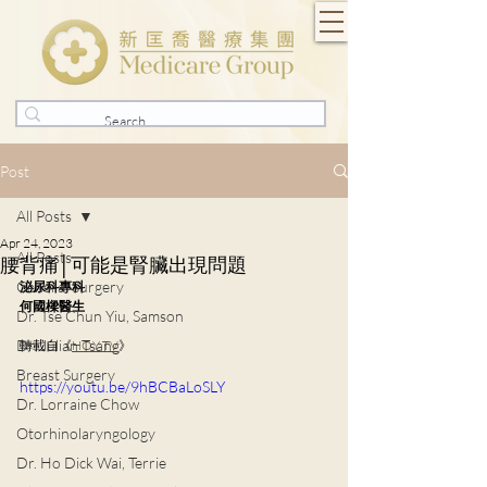
Post
All Posts
Apr 24, 2023
All Posts
腰背痛│可能是腎臟出現問題
General Surgery
泌尿科專科
何國樑醫生
Dr. Tse Chun Yiu, Samson
Dr. Julian Tsang
轉載自《
HOY TV
》
Breast Surgery
https://youtu.be/9hBCBaLoSLY
Dr. Lorraine Chow
Otorhinolaryngology
Dr. Ho Dick Wai, Terrie