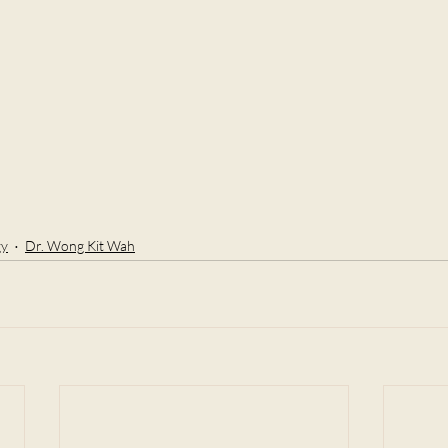
gy
Dr. Wong Kit Wah