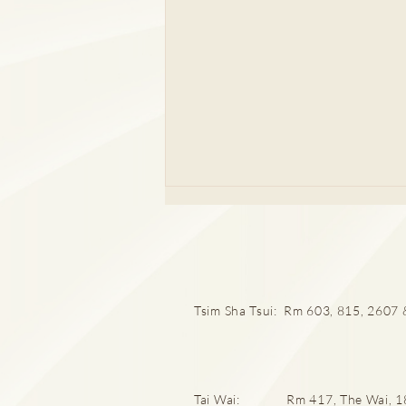
Tsim Sha Tsui: Rm 603, 815, 2607 &
婦科檢查全攻略 拆解唔同年齡
層婦科病迷思
Tai Wai: Rm 417, The Wai, 18 C