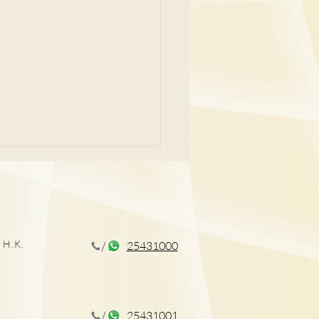
 H.K.
25431000
孕症狀及治療
25431001