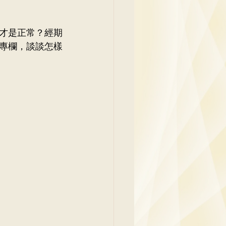
y
才是正常？經期
專欄，談談怎樣
Family Medicine
 Ben
Paediatrics