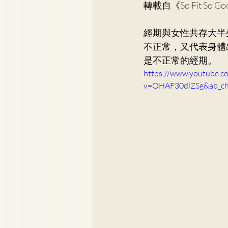
轉載自《
So Fit So G
Dr. Lee Yue Kit
Respirato
經期與女性共存大半
不正常，又代表身體
Dr. Wong Ping Hong, Derek
是不正常的經期。
https://www.youtube.c
v=OHAF30dlZSg&ab_
Dr. Tsang Chun Fung, Sunny
Dr. Yuen Ming Wai
Dr. Si
Dr. So Wing Yee