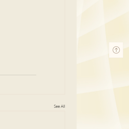
See All