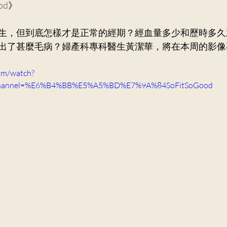
ood
》
ry Medicine
Dr. Ng Kin Chung, Alvin
Neurosurger
生，但到底怎樣才是正常的經期？經血量多少和歷時多久
出了甚麼毛病？婦產科專科醫生黃潔華，將在本周的影像
Dr. Mak Wai Kit
Cardiology
Dr. Victor Lee KF
om/watch?
channel=%E6%B4%BB%E5%A5%BD%E7%9A%84SoFitSoGood
Orthopaedics and Traumatology
Dr. Lee Sung Yee
n Ka Ling, Cecilia
General Practice
Dr. Ng Siu Pan,