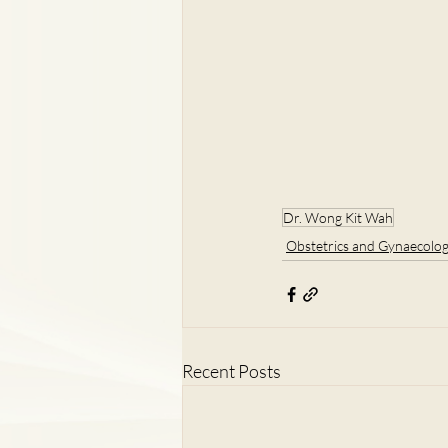
Dr. Wong Kit Wah
Obstetrics and Gynaecolo
Recent Posts