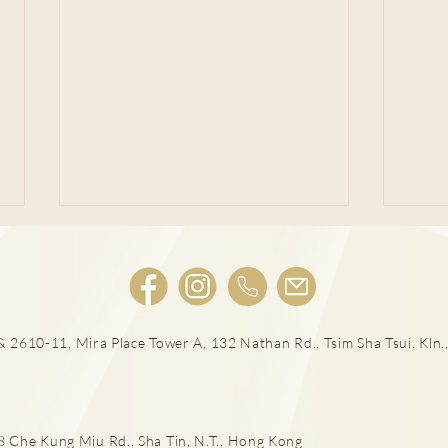
 2610-11, Mira Place Tower A, 132 Nathan Rd., Tsim Sha Tsui, Kln.,
宮外
女性感染HPV種下宮頸癌隱患!
he Kung Miu Rd., Sha Tin, N.T., Hong Kong