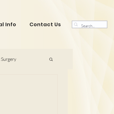
l Info
Contact Us
 Surgery
s and Gynaecology
ranklin