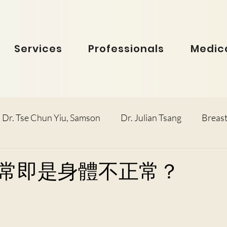
Services
Professionals
Medica
Dr. Tse Chun Yiu, Samson
Dr. Julian Tsang
Breast
inolaryngology
Dr. Ho Dick Wai, Terrie
Obstetric
常即是身體不正常？
e Man Hin, Menelik
Urology
Dr. Ho Kwok Leung, F