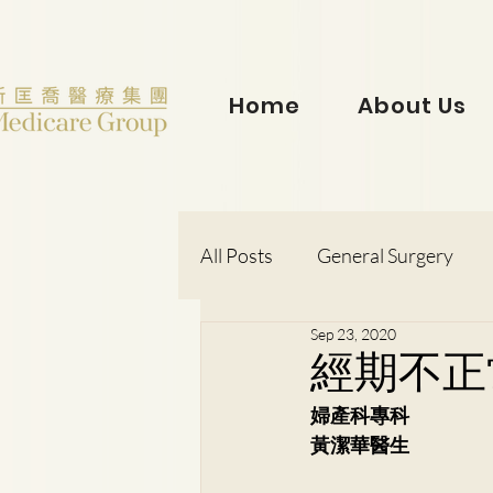
Home
About Us
All Posts
General Surgery
Sep 23, 2020
Dr. Lorraine Chow
Otorh
經期不正
婦產科專科
Dr. Wong Kit Wah
Dr. Le
黃潔華醫生