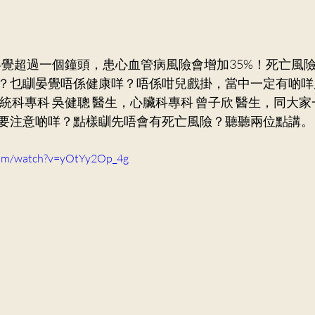
ry Medicine
Dr. Ng Kin Chung, Alvin
Neurosurger
Dr. Mak Wai Kit
Cardiology
Dr. Victor Lee KF
？乜瞓晏覺唔係健康咩？唔係咁兒戲掛，當中一定有啲咩
統科專科 吳健聰 醫生，心臟科專科 曾子欣 醫生，同大
要注意啲咩？點樣瞓先唔會有死亡風險？聽聽兩位點講。
Orthopaedics and Traumatology
Dr. Lee Sung Yee
com/watch?v=yOtYy2Op_4g
n Ka Ling, Cecilia
General Practice
Dr. Ng Siu Pan,