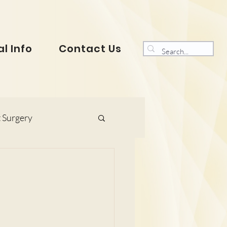
l Info
Contact Us
 Surgery
s and Gynaecology
ranklin