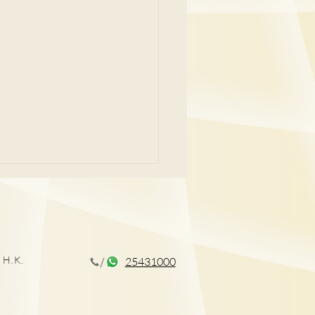
 H.K.
25431000
CT揪出早期肺癌