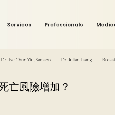
Services
Professionals
Medica
Dr. Tse Chun Yiu, Samson
Dr. Julian Tsang
Breast
inolaryngology
Dr. Ho Dick Wai, Terrie
Obstetric
死亡風險增加？
e Man Hin, Menelik
Urology
Dr. Ho Kwok Leung, F