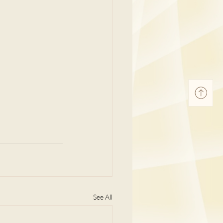
See All