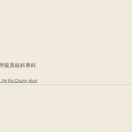
#呼吸系統科專科
. Ng Kin Chung, Alvin