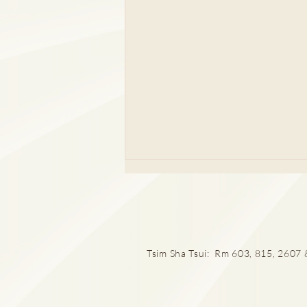
Tsim Sha Tsui: Rm 603, 815, 2607 &
厄爾尼諾與漢坦病毒關係