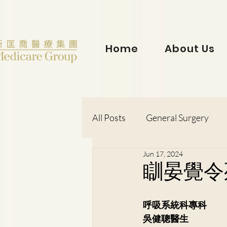
Home
About Us
All Posts
General Surgery
Jun 17, 2024
Dr. Lorraine Chow
Otorh
瞓晏覺令
Dr. Wong Kit Wah
Dr. Le
呼吸系統科專科
吳健聰醫生