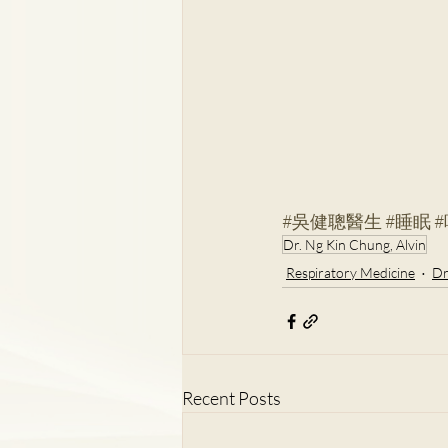
#吳健聰醫生
#睡眠
Dr. Ng Kin Chung, Alvin
Respiratory Medicine
Dr
Recent Posts