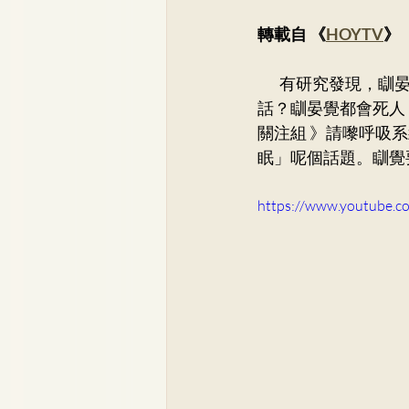
Dr. Lee Yue Kit
Respirato
轉載自 《
HOYTV
》
        有研究發現，瞓晏覺超過一個鐘頭，患心血管病風險會增加35%！死亡風險增加30%！咩
Dr. Wong Ping Hong, Derek
話？瞓晏覺都會死人
關注組 》請嚟呼吸系
眠」呢個話題。瞓覺
Dr. Tsang Chun Fung, Sunny
https://www.youtube.
Dr. Yuen Ming Wai
Dr. Si
Dr. So Wing Yee