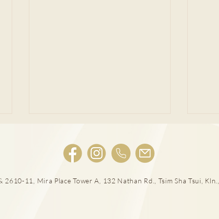
肺結節風險評估
 2610-11, Mira Place Tower A, 132 Nathan Rd., Tsim Sha Tsui, Kln.,
LD