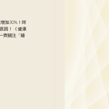
y
原因！《 健康
家一齊關注「睡
Family Medicine
 Ben
Paediatrics