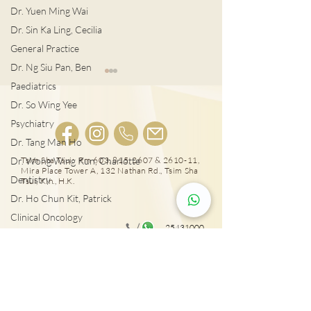
Dr. Yuen Ming Wai
Dr. Sin Ka Ling, Cecilia
General Practice
Dr. Ng Siu Pan, Ben
Paediatrics
Dr. So Wing Yee
Psychiatry
Dr. Tang Man Ho
肺結節風險評估
LDCT揪出早期
Dr. Wong Wing Kun, Charlotte
Tsim Sha Tsui: Rm 603, 815, 2607 & 2610-11,
Mira Place Tower A, 132 Nathan Rd., Tsim Sha
Dentistry
Tsui, Kln., H.K.
Dr. Ho Chun Kit, Patrick
Clinical Oncology
25431000
Dr. Sze Chun Kin, Henry
Tai Wai: Rm 417, The Wai, 18 Che Kung Miu
Plastic Surgery
Rd., Sha Tin, N.T., Hong Kong
Dr. Pang Suet Ying, Sherby
Dr. Lawrence H.L. Liu
Physical therapy