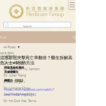
Post
All Posts
Jun 3, 2024
All Posts
流感新冠夾擊死亡率翻倍？醫生拆解高
危人士+5預防方法
General Surgery
呼吸系統科專科
Dr. Tse Chun Yiu, Samson
吳健聰醫生
Dr. Julian Tsang
轉載自 《
晴報
》
Breast Surgery
Dr. Lorraine Chow
https://www.facebook.com/watch/?
Otorhinolaryngology
v=477433794957741
Dr. Ho Dick Wai, Terrie