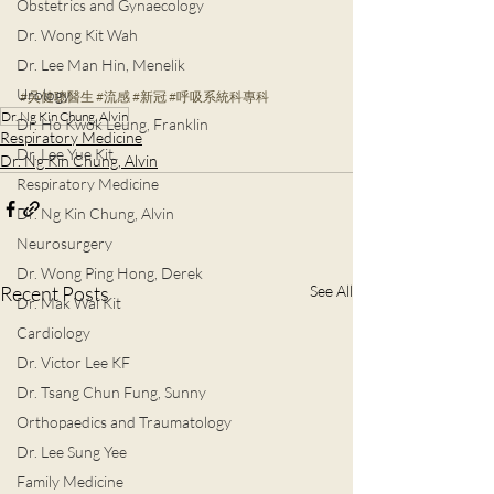
Obstetrics and Gynaecology
Dr. Wong Kit Wah
Dr. Lee Man Hin, Menelik
Urology
#吳健聰醫生
#流感
#
新冠
#呼吸系統科專科
Dr. Ng Kin Chung, Alvin
Dr. Ho Kwok Leung, Franklin
Respiratory Medicine
Dr. Lee Yue Kit
Dr. Ng Kin Chung, Alvin
Respiratory Medicine
Dr. Ng Kin Chung, Alvin
Neurosurgery
Dr. Wong Ping Hong, Derek
Recent Posts
See All
Dr. Mak Wai Kit
Cardiology
Dr. Victor Lee KF
Dr. Tsang Chun Fung, Sunny
Orthopaedics and Traumatology
Dr. Lee Sung Yee
Family Medicine