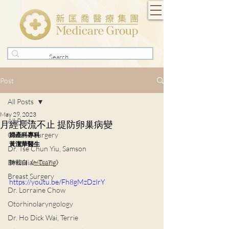
Post
All Posts
May 29, 2023
All Posts
月經長流不止 提防卵巢病變
General Surgery
婦產科專科
黃潔華醫生
Dr. Tse Chun Yiu, Samson
Dr. Julian Tsang
轉載自《
HOY TV
》
Breast Surgery
https://youtu.be/Fh8gMzDzIrY
Dr. Lorraine Chow
Otorhinolaryngology
Dr. Ho Dick Wai, Terrie