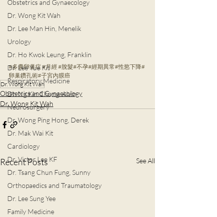
Obstetrics and Gynaecology
Dr. Wong Kit Wah
Dr. Lee Man Hin, Menelik
Urology
Dr. Ho Kwok Leung, Franklin
#多囊卵巢症
#月經
#脫髮
#不孕
#經期異常
#性慾下降
#
Dr. Lee Yue Kit
卵巢鑽孔術
#子宮內膜癌
Respiratory Medicine
Dr. Wong Kit Wah
Obstetrics and Gynaecology
Dr. Ng Kin Chung, Alvin
Dr. Wong Kit Wah
Neurosurgery
Dr. Wong Ping Hong, Derek
Dr. Mak Wai Kit
Cardiology
Dr. Victor Lee KF
Recent Posts
See All
Dr. Tsang Chun Fung, Sunny
Orthopaedics and Traumatology
Dr. Lee Sung Yee
Family Medicine