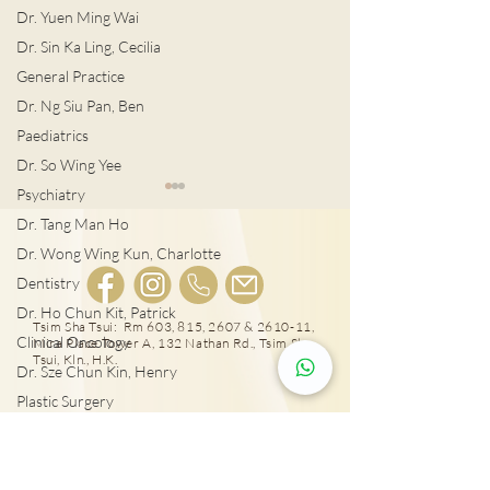
Dr. Yuen Ming Wai
Dr. Sin Ka Ling, Cecilia
General Practice
Dr. Ng Siu Pan, Ben
Paediatrics
Dr. So Wing Yee
Psychiatry
Dr. Tang Man Ho
Dr. Wong Wing Kun, Charlotte
Dentistry
Dr. Ho Chun Kit, Patrick
宮外孕症狀及治
Tsim Sha Tsui: Rm 603, 815, 2607 & 2610-11,
Clinical Oncology
Mira Place Tower A, 132 Nathan Rd., Tsim Sha
女性感染HPV種下宮頸癌
Tsui, Kln., H.K.
Dr. Sze Chun Kin, Henry
隱患!
Plastic Surgery
Dr. Pang Suet Ying, Sherby
25431000
Dr. Lawrence H.L. Liu
Tai Wai: Rm 417, The Wai, 18 Che Kung Miu
Rd., Sha Tin, N.T., Hong Kong
Physical therapy