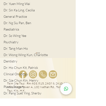
Dr. Yuen Ming Wai
Dr. Sin Ka Ling, Cecilia
General Practice
Dr. Ng Siu Pan, Ben
Paediatrics
Dr. So Wing Yee
Psychiatry
Dr. Tang Man Ho
Dr. Wong Wing Kun, Charlotte
Dentistry
Dr. Ho Chun Kit, Patrick
Clinical Oncology
Dr. Sze Chun Kin, Henry
Tsim Sha Tsui: Rm 603, 815, 2607 & 2610-11,
Plastic Surgery
Mira Place Tower A, 132 Nathan Rd., Tsim Sha
如何篩查？港3大男性癌症
轉涼時分頻發病
Tsui, Kln., H.K.
Dr. Pang Suet Ying, Sherby
定腸病毒？
Dr. Lawrence H.L. Liu
Physical therapy