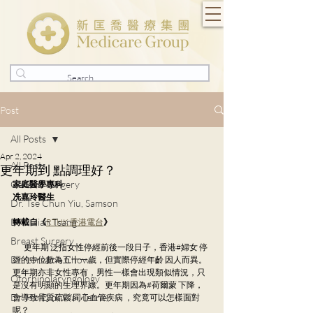
Post
All Posts
Apr 2, 2024
All Posts
更年期到 點調理好？
General Surgery
家庭醫學專科
冼嘉玲醫生
Dr. Tse Chun Yiu, Samson
Dr. Julian Tsang
轉載自《
RTHK 香港電台
》
Breast Surgery
        更年期 泛指女性停經前後一段日子，香港#婦女 停
Dr. Lorraine Chow
經的中位數為五十一歲，但實際停經年齡 因人而異。
更年期亦非女性專有，男性一樣會出現類似情況，只
Otorhinolaryngology
是沒有明顯的生理界線。更年期因為#荷爾蒙 下降，
Dr. Ho Dick Wai, Terrie
會導致骨質疏鬆 同心血管疾病 ，究竟可以怎樣面對
呢？