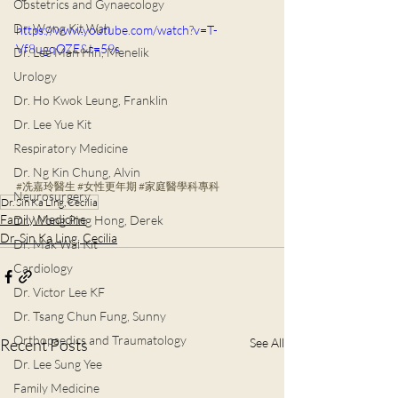
Obstetrics and Gynaecology
Dr. Wong Kit Wah
https://www.youtube.com/watch?v=T-
Vf8ugqOZE&t=59s
Dr. Lee Man Hin, Menelik
Urology
Dr. Ho Kwok Leung, Franklin
Dr. Lee Yue Kit
Respiratory Medicine
Dr. Ng Kin Chung, Alvin
#冼嘉玲醫生
#女性更年期
#家庭醫學科專科
Neurosurgery
Dr. Sin Ka Ling, Cecilia
Family Medicine
Dr. Wong Ping Hong, Derek
Dr. Sin Ka Ling, Cecilia
Dr. Mak Wai Kit
Cardiology
Dr. Victor Lee KF
Dr. Tsang Chun Fung, Sunny
Orthopaedics and Traumatology
Recent Posts
See All
Dr. Lee Sung Yee
Family Medicine