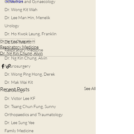
4/file.mp4
Obstetrics and Gynaecology
Dr. Wong Kit Wah
Dr. Lee Man Hin, Menelik
Urology
Dr. Ho Kwok Leung, Franklin
Dr. Ng Kin Chung, Alvin
Dr. Lee Yue Kit
Respiratory Medicine
Respiratory Medicine
Dr. Ng Kin Chung, Alvin
Dr. Ng Kin Chung, Alvin
Neurosurgery
Dr. Wong Ping Hong, Derek
Dr. Mak Wai Kit
Recent Posts
See All
Cardiology
Dr. Victor Lee KF
Dr. Tsang Chun Fung, Sunny
Orthopaedics and Traumatology
Dr. Lee Sung Yee
Family Medicine