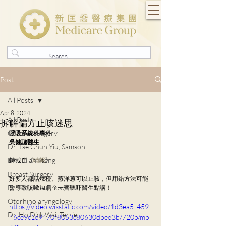
Post
All Posts
Apr 8, 2024
All Posts
拆解偏方止咳迷思
General Surgery
呼吸系統科專科
吳健聰醫生
Dr. Tse Chun Yiu, Samson
Dr. Julian Tsang
轉載自《
晴報
》
Breast Surgery
好多人都話燉橙、蒸洋蔥可以止咳，但用錯方法可能
Dr. Lorraine Chow
會導致咳嗽加劇？一齊聽吓醫生點講！
Otorhinolaryngology
https://video.wixstatic.com/video/1d3ea5_459
Dr. Ho Dick Wai, Terrie
46ce9c1e9470f8053c80630dbee3b/720p/mp