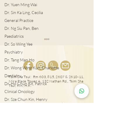
Dr. Yuen Ming Wai
Dr. Sin Ka Ling, Cecilia
General Practice
Dr. Ng Siu Pan, Ben
Paediatrics
Dr. So Wing Yee
Psychiatry
Dr. Tang Man Ho
Dr. Wong Wing Kun, Charlotte
肺結節風險評估
Dentistry
LDCT揪出早期
Tsim Sha Tsui: Rm 603, 815, 2607 & 2610-11,
Mira Place Tower A, 132 Nathan Rd., Tsim Sha
Dr. Ho Chun Kit, Patrick
Tsui, Kln., H.K.
Clinical Oncology
Dr. Sze Chun Kin, Henry
25431000
Plastic Surgery
Dr. Pang Suet Ying, Sherby
Tai Wai: Rm 417, The Wai, 18 Che Kung Miu
Rd., Sha Tin, N.T., Hong Kong
Dr. Lawrence H.L. Liu
Physical therapy