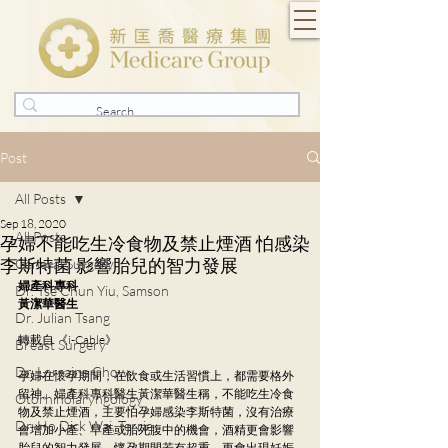
Post
All Posts
Sep 18, 2020
All Posts
孕婦不能吃生冷食物及禁止煙酒 怕感染
李斯特菌 影響胎兒的智力發展
General Surgery
婦產科專科
Dr. Tse Chun Yiu, Samson
黃潔華醫生
Dr. Julian Tsang
轉載自 《i-Cable》
Breast Surgery
Dr. Lorraine Chow
孕婦在懷孕期間，在飲食或生活習慣上，都需要格外
留神。婦產科專科醫生黃潔華醫生稱，不能吃生冷食
Otorhinolaryngology
物及禁止煙酒，主要怕孕婦感染李斯特菌，沒有治療
Dr. Ho Dick Wai, Terrie
會增加小產、早產或胎死腹中的機會，酒精更會影響
胎兒的智力發展。懷孕期間若有超重，更會出現妊娠