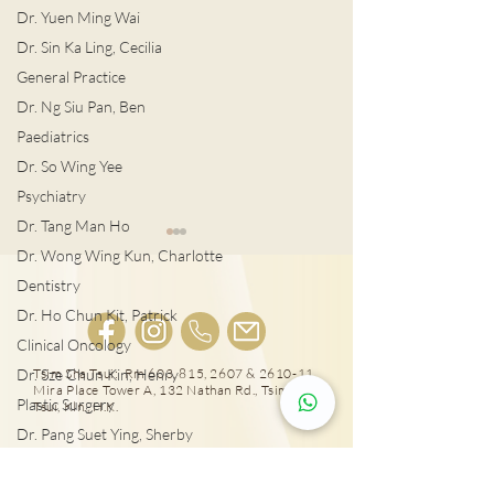
Dr. Yuen Ming Wai
Dr. Sin Ka Ling, Cecilia
General Practice
Dr. Ng Siu Pan, Ben
Paediatrics
Dr. So Wing Yee
Psychiatry
Dr. Tang Man Ho
Dr. Wong Wing Kun, Charlotte
Dentistry
Dr. Ho Chun Kit, Patrick
Clinical Oncology
宮外孕症狀及治
Dr. Sze Chun Kin, Henry
Tsim Sha Tsui: Rm 603, 815, 2607 & 2610-11,
Mira Place Tower A, 132 Nathan Rd., Tsim Sha
Plastic Surgery
女性感染HPV種下宮頸癌
Tsui, Kln., H.K.
隱患!
Dr. Pang Suet Ying, Sherby
Dr. Lawrence H.L. Liu
25431000
Physical therapy