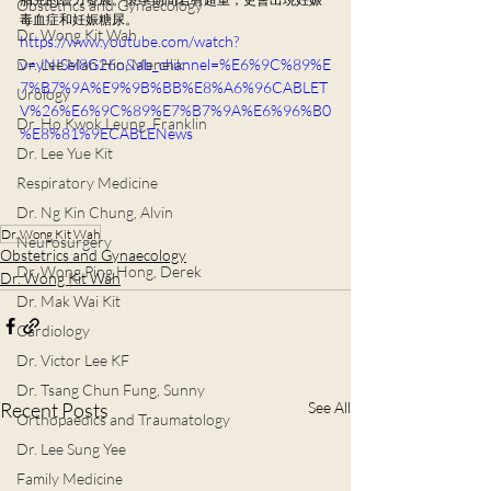
Obstetrics and Gynaecology
毒血症和妊娠糖尿。
Dr. Wong Kit Wah
https://www.youtube.com/watch?
Dr. Lee Man Hin, Menelik
v=yNISei8G26o&ab_channel=%E6%9C%89%E
7%B7%9A%E9%9B%BB%E8%A6%96CABLET
Urology
V%26%E6%9C%89%E7%B7%9A%E6%96%B0
Dr. Ho Kwok Leung, Franklin
%E8%81%9ECABLENews
Dr. Lee Yue Kit
Respiratory Medicine
Dr. Ng Kin Chung, Alvin
Dr. Wong Kit Wah
Neurosurgery
Obstetrics and Gynaecology
Dr. Wong Ping Hong, Derek
Dr. Wong Kit Wah
Dr. Mak Wai Kit
Cardiology
Dr. Victor Lee KF
Dr. Tsang Chun Fung, Sunny
Recent Posts
See All
Orthopaedics and Traumatology
Dr. Lee Sung Yee
Family Medicine