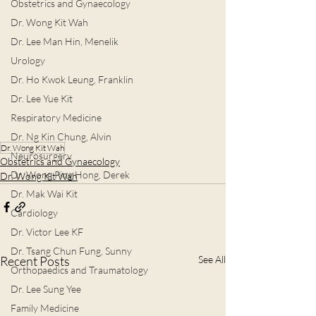
Obstetrics and Gynaecology
Dr. Wong Kit Wah
Dr. Lee Man Hin, Menelik
Urology
Dr. Ho Kwok Leung, Franklin
Dr. Lee Yue Kit
Respiratory Medicine
Dr. Ng Kin Chung, Alvin
Dr. Wong Kit Wah
Neurosurgery
Obstetrics and Gynaecology
Dr. Wong Ping Hong, Derek
Dr. Wong Kit Wah
Dr. Mak Wai Kit
Cardiology
Dr. Victor Lee KF
Dr. Tsang Chun Fung, Sunny
Recent Posts
See All
Orthopaedics and Traumatology
Dr. Lee Sung Yee
Family Medicine