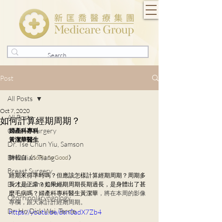
Post
All Posts
Oct 7, 2020
All Posts
如何計算經期周期？
General Surgery
婦產科專科
黃潔華醫生
Dr. Tse Chun Yiu, Samson
Dr. Julian Tsang
轉載自《
So Fit So Good
》
Breast Surgery
經期來得準時嗎？但應該怎樣計算經期周期？周期多
Dr. Lorraine Chow
長才是正常？如果經期周期長期過長，是身體出了甚
麼毛病嗎？婦
產科專科醫生黃潔華
，將在本周的影像
Otorhinolaryngology
專欄，跟大家計計經期周期。
Dr. Ho Dick Wai, Terrie
https://youtu.be/dsn0adX7Zb4