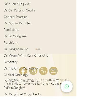
Dr. Yuen Ming Wai
Dr. Sin Ka Ling, Cecilia
General Practice
Dr. Ng Siu Pan, Ben
Paediatrics
Dr. So Wing Yee
Psychiatry
Dr. Tang Man Ho
Dr. Wong Wing Kun, Charlotte
Dentistry
Dr. Ho Chun Kit, Patrick
Clinical Oncology
宮外孕症狀及治
Tsim Sha Tsui: Rm 603, 815, 2607 & 2610-11,
Dr. Sze Chun Kin, Henry
Mira Place Tower A, 132 Nathan Rd., Tsim Sha
女性感染HPV種下宮頸癌
Tsui, Kln., H.K.
Plastic Surgery
隱患!
Dr. Pang Suet Ying, Sherby
Dr. Lawrence H.L. Liu
25431000
Physical therapy