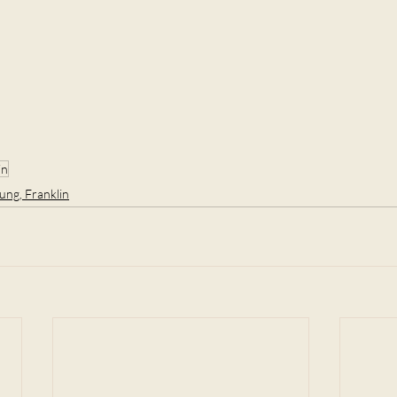
in
ung, Franklin