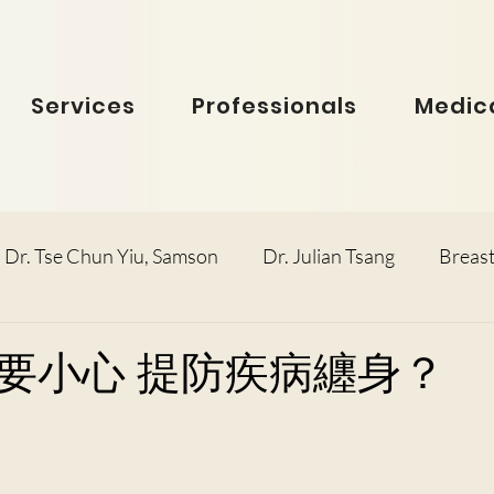
Services
Professionals
Medica
Dr. Tse Chun Yiu, Samson
Dr. Julian Tsang
Breast
inolaryngology
Dr. Ho Dick Wai, Terrie
Obstetric
要小心 提防疾病纏身？
e Man Hin, Menelik
Urology
Dr. Ho Kwok Leung, F