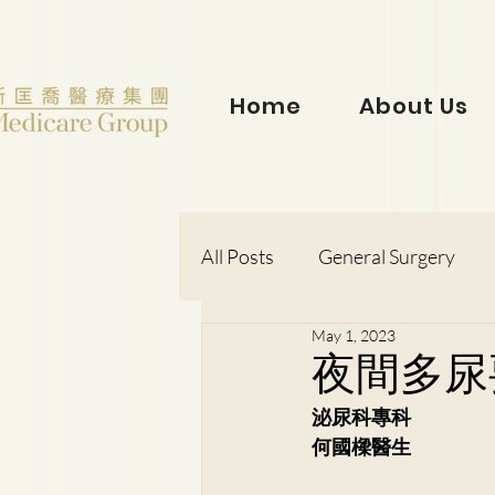
Home
About Us
All Posts
General Surgery
May 1, 2023
Dr. Lorraine Chow
Otorh
夜間多尿
泌尿科專科
Dr. Wong Kit Wah
Dr. Le
何國樑醫生