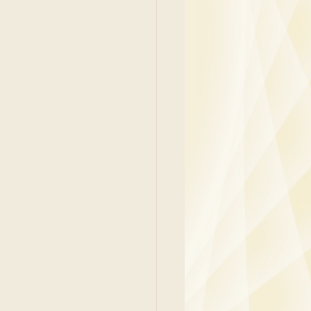
y
Family Medicine
 Ben
Paediatrics