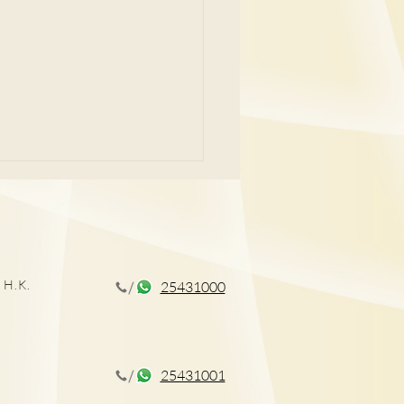
 H.K.
25431000
外科專科醫生講解前列腺
療
25431001