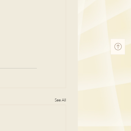
See All