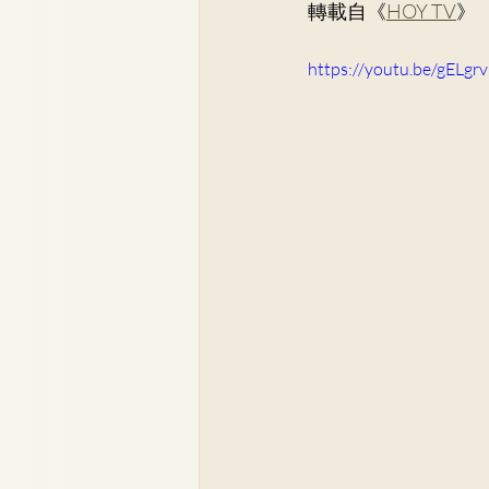
轉載自《
HOY TV
》
Dr. Lee Yue Kit
Respirato
https://youtu.be/gELgr
Dr. Wong Ping Hong, Derek
Dr. Tsang Chun Fung, Sunny
Dr. Yuen Ming Wai
Dr. Si
Dr. So Wing Yee