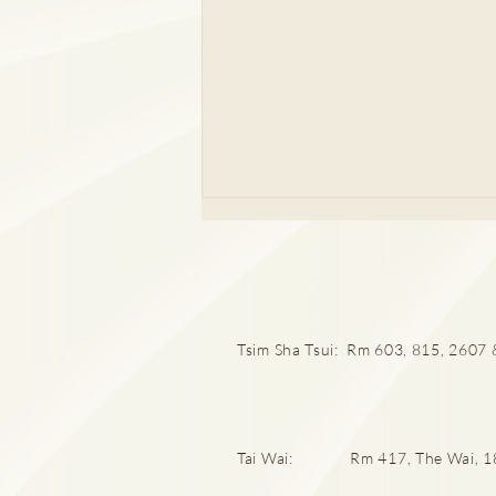
Tsim Sha Tsui: Rm 603, 815, 2607 &
成日急尿屙完又想屙？唔通係
膀胱過度活躍？
Tai Wai: Rm 417, The Wai, 18 C