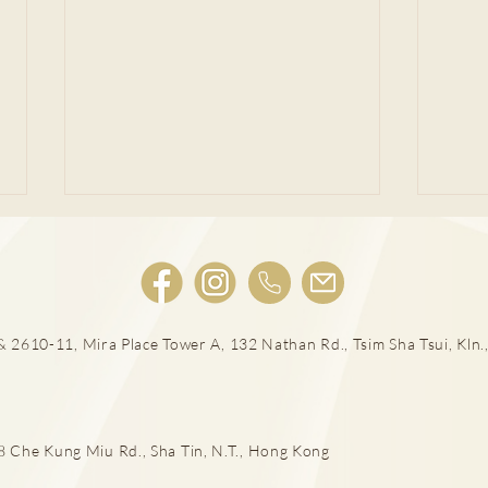
 2610-11, Mira Place Tower A, 132 Nathan Rd., Tsim Sha Tsui, Kln.,
男士扭蛋之痛 恐不育
泌尿
癌治
he Kung Miu Rd., Sha Tin, N.T., Hong Kong