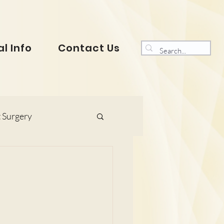
l Info
Contact Us
 Surgery
s and Gynaecology
ranklin