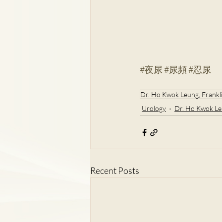
#夜尿
#尿頻
#忍尿
Dr. Ho Kwok Leung, Frankl
Urology
Dr. Ho Kwok Le
Recent Posts