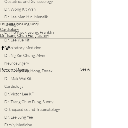
Obstetrics and Gynaecology
Dr. Wong Kit Wah
Dr. Lee Man Hin, Menelik
Dr. Tsang Chun Fung, Sunny
Urology
Cardiology
Dr. Ho Kwok Leung, Franklin
Dr. Tsang Chun Fung, Sunny
Dr. Lee Yue Kit
Respiratory Medicine
Dr. Ng Kin Chung, Alvin
Neurosurgery
Recent Posts
See All
Dr. Wong Ping Hong, Derek
Dr. Mak Wai Kit
Cardiology
Dr. Victor Lee KF
Dr. Tsang Chun Fung, Sunny
Orthopaedics and Traumatology
Dr. Lee Sung Yee
Family Medicine