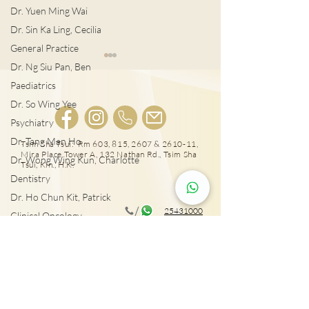
Dr. Yuen Ming Wai
Dr. Sin Ka Ling, Cecilia
General Practice
Dr. Ng Siu Pan, Ben
Paediatrics
Dr. So Wing Yee
Psychiatry
Dr. Tang Man Ho
Tsim Sha Tsui: Rm 603, 815, 2607 & 2610-11,
Mira Place Tower A, 132 Nathan Rd., Tsim Sha
Dr. Wong Wing Kun, Charlotte
易致中風心衰竭 心房顫動
降運動猝死風險 3大心血管
Tsui, Kln., H.K.
Dentistry
危機
檢查！
Dr. Ho Chun Kit, Patrick
25431000
Clinical Oncology
Dr. Sze Chun Kin, Henry
Tai Wai: Rm 417, The Wai, 18 Che Kung Miu
Rd., Sha Tin, N.T., Hong Kong
Plastic Surgery
Dr. Pang Suet Ying, Sherby
Dr. Lawrence H.L. Liu
25431001
Physical therapy