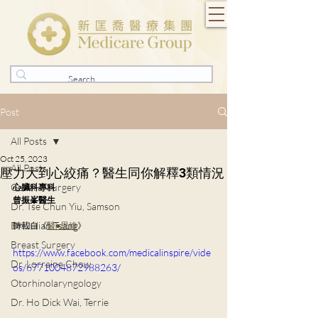
Post
All Posts
Oct 25, 2023
All Posts
壓力大到心絞痛？醫生同你解釋3類情況
General Surgery
心臟科專科
曾振峯醫生️
Dr. Tse Chun Yiu, Samson
Dr. Julian Tsang
轉載自《
醫●思維
》
Breast Surgery
https://www.facebook.com/medicalinspire/vide
Dr. Lorraine Chow
os/6771004872988263/
Otorhinolaryngology
Dr. Ho Dick Wai, Terrie