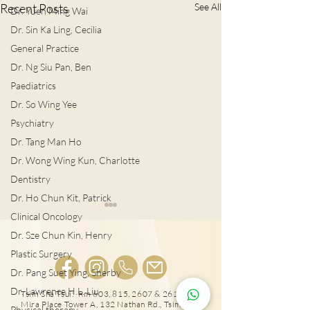
Recent Posts
See All
Dr. Yuen Ming Wai
Dr. Sin Ka Ling, Cecilia
General Practice
Dr. Ng Siu Pan, Ben
Paediatrics
Dr. So Wing Yee
Psychiatry
Dr. Tang Man Ho
Dr. Wong Wing Kun, Charlotte
Dentistry
Dr. Ho Chun Kit, Patrick
Clinical Oncology
Dr. Sze Chun Kin, Henry
Plastic Surgery
Dr. Pang Suet Ying, Sherby
Dr. Lawrence H.L. Liu
Tsim Sha Tsui: Rm 603, 815, 2607 & 2610-11,
男士扭蛋之痛 恐不育
Mira Place Tower A, 132 Nathan Rd., Tsim Sha
Physical therapy