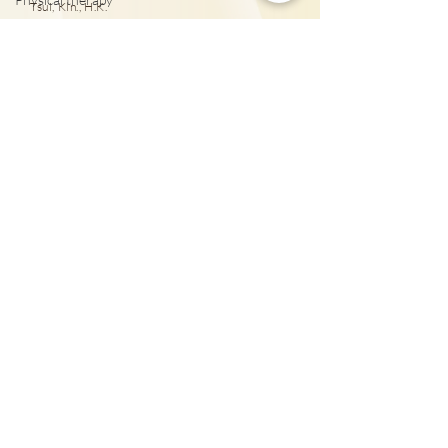
泌尿外科專科醫
Tsui, Kln., H.K.
Huang Wan Ting, Abby
列腺癌治療
Ophthalmology
25431000
Tai Wai: Rm 417, The Wai, 18 Che Kung Miu
Rd., Sha Tin, N.T., Hong Kong
25431001
Mong Kok Eye Centre:
703-706, 7/F & 9/F & 10/F,
Wai Fung Plaza, 664 Nathan Road, Mongkok, Kowloon
25431001
Central Eye Centre: 1202-03, 12/F, New World
Tower 1, 16-18 Queen’s Road Central, Hong Kong
25431001