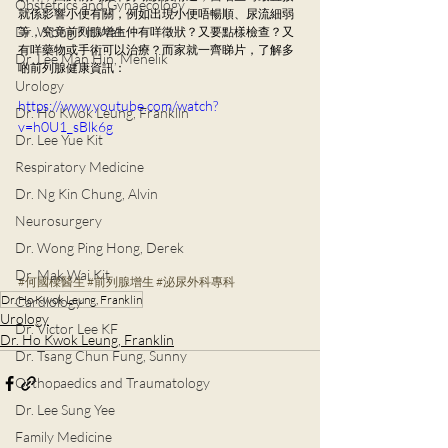
Obstetrics and Gynaecology
就係影響小便有關，例如出現小便唔暢順、尿流細弱
Dr. Wong Kit Wah
等，究竟前列腺增生仲有咩徵狀？又要點樣檢查？又
有咩藥物或手術可以治療？而家就一齊睇片，了解多
Dr. Lee Man Hin, Menelik
啲前列腺健康資訊：
Urology
https://www.youtube.com/watch?
Dr. Ho Kwok Leung, Franklin
v=h0U1_sBlk6g
Dr. Lee Yue Kit
Respiratory Medicine
Dr. Ng Kin Chung, Alvin
Neurosurgery
Dr. Wong Ping Hong, Derek
Dr. Mak Wai Kit
#何國樑醫生
#前列腺增生
#泌尿外科專科
Dr. Ho Kwok Leung, Franklin
Cardiology
Urology
Dr. Victor Lee KF
Dr. Ho Kwok Leung, Franklin
Dr. Tsang Chun Fung, Sunny
Orthopaedics and Traumatology
Dr. Lee Sung Yee
Family Medicine