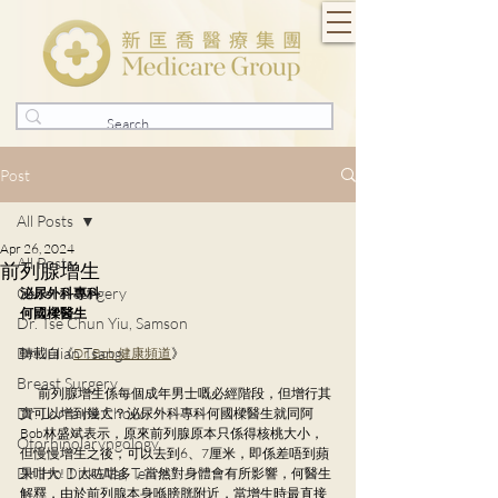
Post
All Posts
Apr 26, 2024
All Posts
前列腺增生
General Surgery
泌尿外科專科
何國樑醫生
Dr. Tse Chun Yiu, Samson
Dr. Julian Tsang
轉載自《
Dr. Bob 健康頻道
》
Breast Surgery
        前列腺增生係每個成年男士嘅必經階段，但增行其
Dr. Lorraine Chow
實可以增到幾大？泌尿外科專科何國樑醫生就同阿
Bob林盛斌表示，原來前列腺原本只係得核桃大小，
Otorhinolaryngology
但慢慢增生之後，可以去到6、7厘米，即係差唔到蘋
Dr. Ho Dick Wai, Terrie
果咁大!！大咗咁多，當然對身體會有所影響，何醫生
解釋，由於前列腺本身喺膀胱附近，當增生時最直接