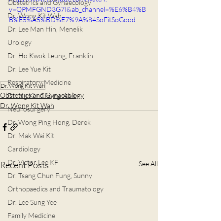
Obstetrics and Gynaecology
v=QPMFGND3G7I&ab_channel=%E6%B4%B
Dr. Wong Kit Wah
B%E5%A5%BD%E7%9A%84SoFitSoGood
Dr. Lee Man Hin, Menelik
Urology
Dr. Ho Kwok Leung, Franklin
Dr. Lee Yue Kit
Respiratory Medicine
Dr. Wong Kit Wah
Obstetrics and Gynaecology
Dr. Ng Kin Chung, Alvin
Dr. Wong Kit Wah
Neurosurgery
Dr. Wong Ping Hong, Derek
Dr. Mak Wai Kit
Cardiology
Dr. Victor Lee KF
Recent Posts
See All
Dr. Tsang Chun Fung, Sunny
Orthopaedics and Traumatology
Dr. Lee Sung Yee
Family Medicine