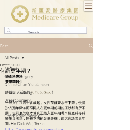
Post
All Posts
Oct 22, 2020
All Posts
何謂更年期？
General Surgery
婦產科專科
黃潔華醫生
Dr. Tse Chun Yiu, Samson
Dr. Julian Tsang
轉載自 《活好的 
So Fit So Good
》
Breast Surgery
一般女性在四十多歲起，女性荷爾蒙水平下䧏，慢慢
Dr. Lorraine Chow
步入更年期，而不同人在更年期前期的症狀都有所不
同，但到底怎樣才算真正踏入更年期呢？婦產科專科
Otorhinolaryngology
醫生黃潔華，將在本周的影像專欄，跟大家談談更年
Dr. Ho Dick Wai, Terrie
期。
https://www.youtube.com/watch?