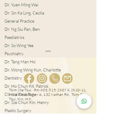
Dr. Yuen Ming Wai
Dr. Sin Ka Ling, Cecilia
General Practice
Dr. Ng Siu Pan, Ben
Paediatrics
Dr. So Wing Yee
Psychiatry
Dr. Tang Man Ho
Dr. Wong Wing Kun, Charlotte
Dentistry
Dr. Ho Chun Kit, Patrick
宮外孕症狀及治
Tsim Sha Tsui: Rm 603, 815, 2607 & 2610-11,
Clinical Oncology
Mira Place Tower A, 132 Nathan Rd., Tsim Sha
女性感染HPV種下宮頸癌
Tsui, Kln., H.K.
Dr. Sze Chun Kin, Henry
隱患!
Plastic Surgery
Dr. Pang Suet Ying, Sherby
25431000
Dr. Lawrence H.L. Liu
Tai Wai: Rm 417, The Wai, 18 Che Kung Miu
Rd., Sha Tin, N.T., Hong Kong
Physical therapy